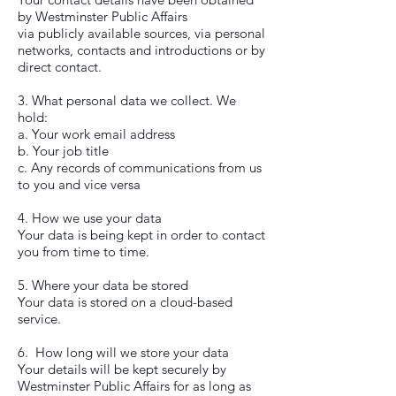
by Westminster Public Affairs
via publicly available sources, via personal
networks, contacts and introductions or by
direct contact.
3. What personal data we collect. We
hold:
a. Your work email address
b. Your job title
c. Any records of communications from us
to you and vice versa
4. How we use your data
Your data is being kept in order to contact
you from time to time.
5. Where your data be stored
Your data is stored on a cloud-based
service.
6. How long will we store your data
Your details will be kept securely by
Westminster Public Affairs for as long as