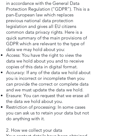
in accordance with the General Data
Protection Regulation (“GDPR”). This is a
pan-European law which replaces
previous national data protection
legislation and gives all EU citizens
common data privacy rights. Here is a
quick summary of the main provisions of
GDPR which are relevant to the type of
data we may hold about you:
Access: You have the right to view the
data we hold about you and to receive
copies of this data in digital format.
Accuracy: If any of the data we hold about
you is incorrect or incomplete then you
can provide the correct or complete data
and we must update the data we hold.
Erasure: You can request that we erase all
the data we hold about you.
Restriction of processing: In some cases
you can ask us to retain your data but not
do anything with it.
2. How we collect your data
Your contact details have been obtained