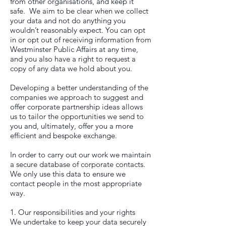
from other organisations, and keep it
safe. We aim to be clear when we collect
your data and not do anything you
wouldn’t reasonably expect. You can opt
in or opt out of receiving information from
Westminster Public Affairs at any time,
and you also have a right to request a
copy of any data we hold about you.
Developing a better understanding of the
companies we approach to suggest and
offer corporate partnership ideas allows
us to tailor the opportunities we send to
you and, ultimately, offer you a more
efficient and bespoke exchange.
In order to carry out our work we maintain
a secure database of corporate contacts.
We only use this data to ensure we
contact people in the most appropriate
way.
1. Our responsibilities and your rights
We undertake to keep your data securely