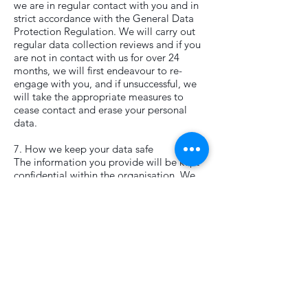
we are in regular contact with you and in
strict accordance with the General Data
Protection Regulation. We will carry out
regular data collection reviews and if you
are not in contact with us for over 24
months, we will first endeavour to re-
engage with you, and if unsuccessful, we
will take the appropriate measures to
cease contact and erase your personal
data.
7. How we keep your data safe
The information you provide will be kept
confidential within the organisation. We
will only ever share your data in other
circumstances if we have your explicit and
informed consent. We will not pass on or
sell your details to anyone else.
8. Keeping your information up to date
We will use publicly available sources to
keep your records up to date. Such
information is compiled using publicly
available data about you, for example