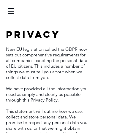
Privacy
New EU legislation called the GDPR now
sets out comprehensive requirements for
all companies handling the personal data
of EU citizens. This includes a number of
things we must tell you about when we
collect data from you.
We have provided all the information you
need as simply and clearly as possible
through this Privacy Policy.
This statement will outline how we use,
collect and store personal data. We
promise to respect any personal data you
share with us, or that we might obtain